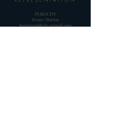
PUBLICITY
Renee Horton
hortonpublicity@gmail.com
902-329-9905
PRODUCER
Aaron Horton / Fine Devils
amhorton@gmail.com
902-329-2058
SALES (International)
Moonrise Pictures
colette@moonrisepictures.eu
+34 91 8326550
DISTRIBUTOR (Canada)
Northern Banner
ahunt@ravenbanner.ca