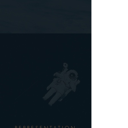
REPRESENTATION