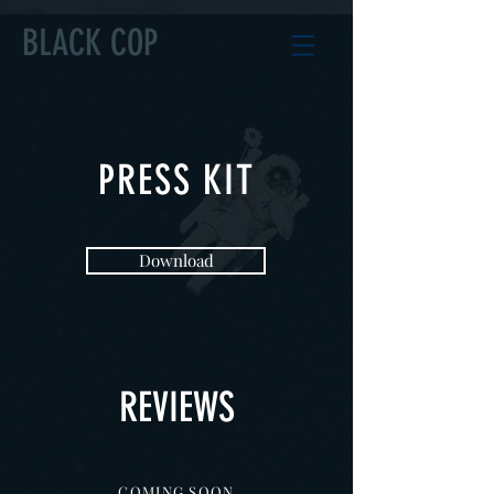
BLACK COP
PRESS KIT
Download
REVIEWS
COMING SOON